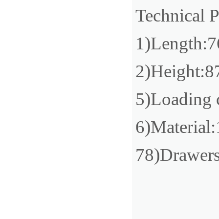
Technical 
1)Length
2)Height
5)Loading 
6)Material:
78)Drawer