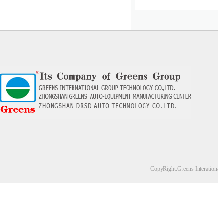
CopyRight:Greens Interation