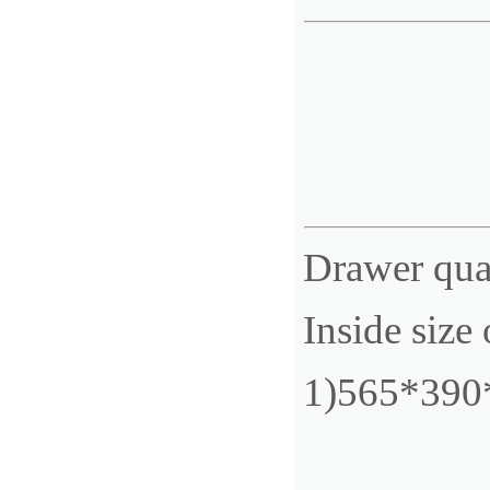
Drawer qua
Inside size
1)565*39