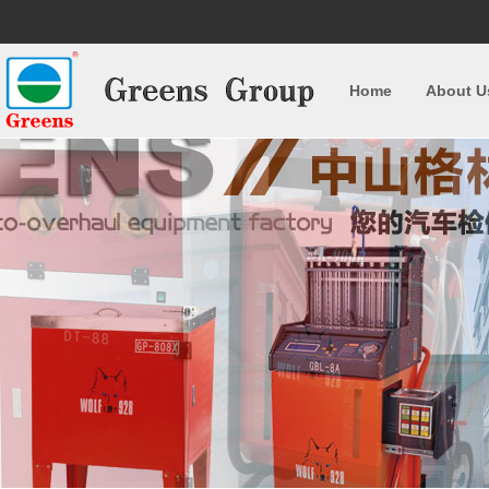
Home
About U