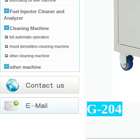
lubricating oil filler machine
Fuel Injector Cleaner and
Analyzer
Cleaning Machine
full automatic operation
Avoid demolition cleaning machine
other cleaning machine
other machine
G-204