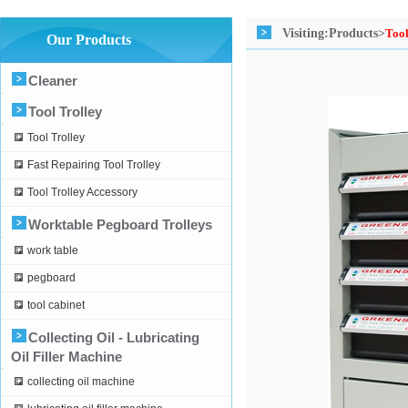
Visiting:
Products>
Tool
Our Products
Cleaner
Tool Trolley
Tool Trolley
Fast Repairing Tool Trolley
Tool Trolley Accessory
Worktable Pegboard Trolleys
work table
pegboard
tool cabinet
Collecting Oil - Lubricating
Oil Filler Machine
collecting oil machine