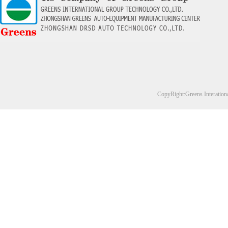
CopyRight:Greens Interation