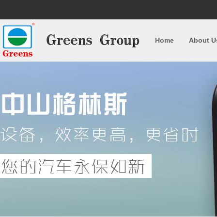
Home
About U