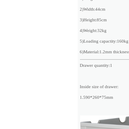
2)Width:44cm
3)Height:85cm
4)Weight:32kg
5)Loading capactity:160kg
6)Material:1.2mm thickness 
Drawer quantity:1
Inside size of drawer:
1.590*260*75mm