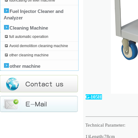
lubricating oil filler machine
Fuel Injector Cleaner and
Analyzer
Cleaning Machine
full automatic operation
Avoid demolition cleaning machine
other cleaning machine
other machine
G-105H
Technical Parameter:
1)Length:78cm