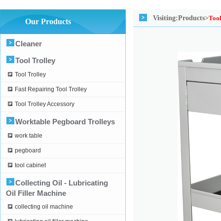
Visiting:
Products>
Tool
Our Products
Cleaner
Tool Trolley
Tool Trolley
Fast Repairing Tool Trolley
Tool Trolley Accessory
Worktable Pegboard Trolleys
work table
pegboard
tool cabinet
Collecting Oil - Lubricating
Oil Filler Machine
collecting oil machine