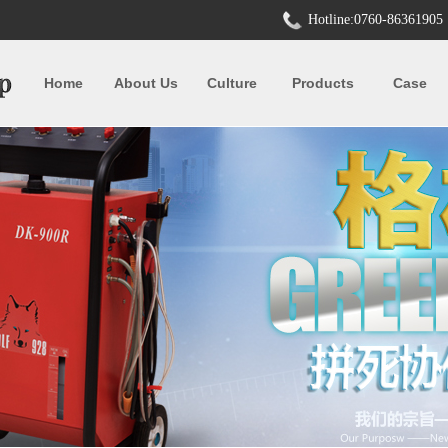
Hotline:0760-86361905
Home
About Us
Culture
Products
Case