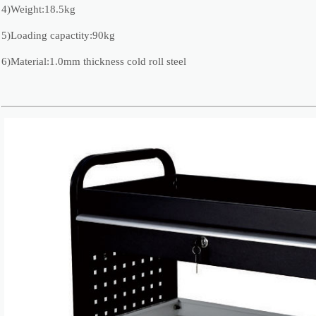
4)Weight:18.5kg
5)Loading capactity:90kg
6)Material:1.0mm thickness cold roll steel