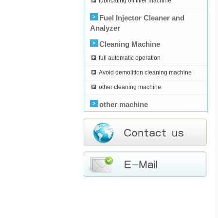
lubricating oil filler machine
Fuel Injector Cleaner and
Analyzer
Cleaning Machine
full automatic operation
Avoid demolition cleaning machine
other cleaning machine
other machine