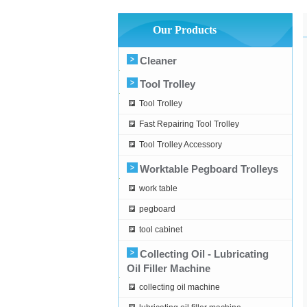
Our Products
Cleaner
Tool Trolley
Tool Trolley
Fast Repairing Tool Trolley
Tool Trolley Accessory
Worktable Pegboard Trolleys
work table
pegboard
tool cabinet
Collecting Oil - Lubricating
Oil Filler Machine
collecting oil machine