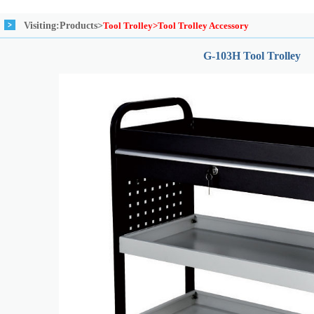
Visiting:
Products>
Tool Trolley>Tool Trolley Accessory
G-103H Tool Trolley