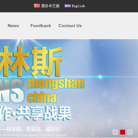
News
Feedback
Contact Us