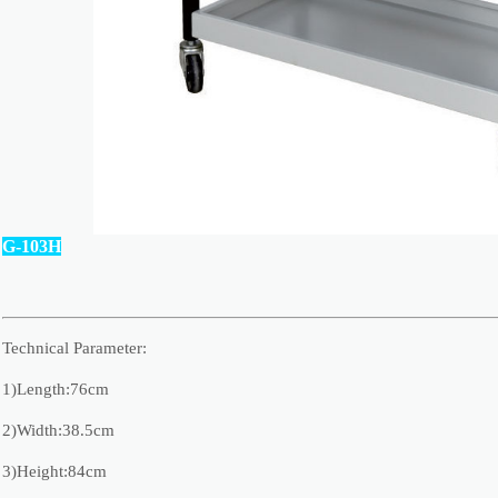
G-103H
Technical Parameter:
1)Length:76cm
2)Width:38.5cm
3)Height:84cm